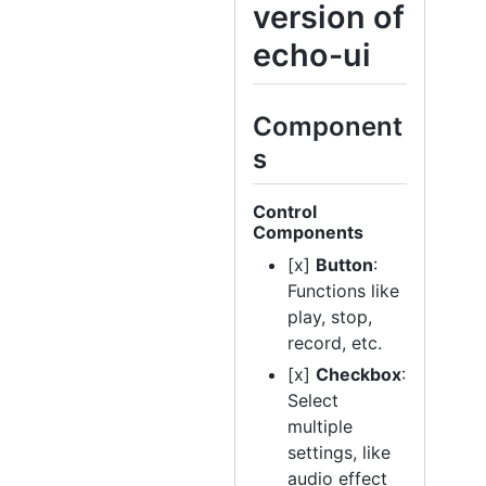
version of
echo-ui
Component
s
Control
Components
[x]
Button
:
Functions like
play, stop,
record, etc.
[x]
Checkbox
:
Select
multiple
settings, like
audio effect