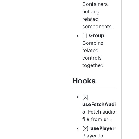
Containers
holding
related
components.
[ ]
Group
:
Combine
related
controls
together.
Hooks
[x]
useFetchAudi
o
: Fetch audio
file from url.
[x]
usePlayer
:
Player to