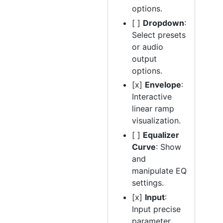
options.
[ ]
Dropdown
:
Select presets
or audio
output
options.
[x]
Envelope
:
Interactive
linear ramp
visualization.
[ ]
Equalizer
Curve
: Show
and
manipulate EQ
settings.
[x]
Input
:
Input precise
parameter