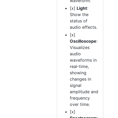
waveform.
[x]
Light
:
Show the
status of
audio effects.
[x]
Oscilloscope
:
Visualizes
audio
waveforms in
real-time,
showing
changes in
signal
amplitude and
frequency
over time.
[x]