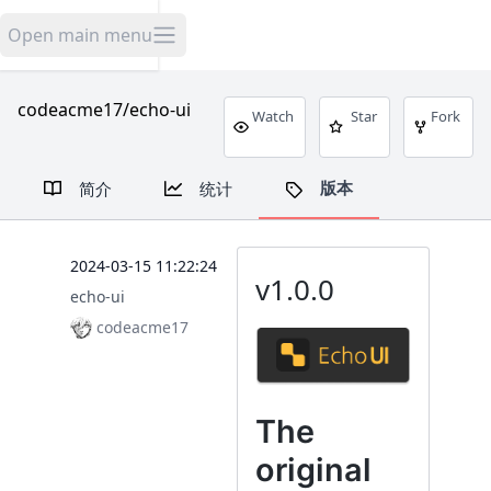
米舟开源
Open main menu
codeacme17/echo-ui
Watch
Star
Fork
版本
简介
统计
2024-03-15 11:22:24
v1.0.0
echo-ui
codeacme17
The
original