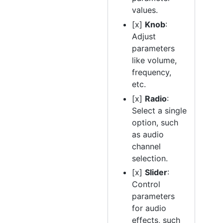
values.
[x]
Knob
:
Adjust
parameters
like volume,
frequency,
etc.
[x]
Radio
:
Select a single
option, such
as audio
channel
selection.
[x]
Slider
:
Control
parameters
for audio
effects, such