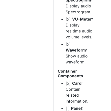
Spectrogram
:
Display audio
Spectrogram.
[x]
VU-Meter
:
Display
realtime audio
volume levels.
[x]
Waveform
:
Show audio
waveform.
Container
Components
[x]
Card
:
Contain
related
information.
[ ]
Panel
: