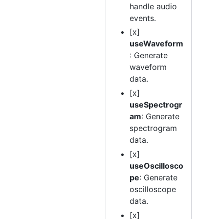
handle audio
events.
[x]
useWaveform
: Generate
waveform
data.
[x]
useSpectrogr
am
: Generate
spectrogram
data.
[x]
useOscillosco
pe
: Generate
oscilloscope
data.
[x]