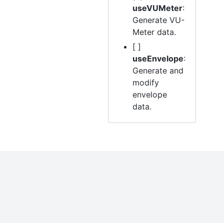
useVUMeter
:
Generate VU-
Meter data.
[ ]
useEnvelope
:
Generate and
modify
envelope
data.