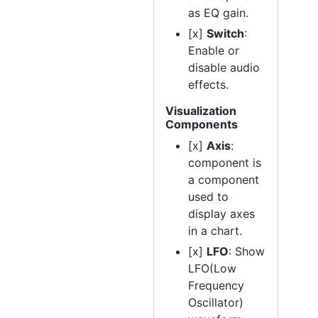
as EQ gain.
[x]
Switch
:
Enable or
disable audio
effects.
Visualization
Components
[x]
Axis
:
component is
a component
used to
display axes
in a chart.
[x]
LFO
: Show
LFO(Low
Frequency
Oscillator)