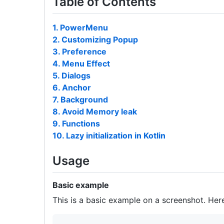
Table of Contents
1. PowerMenu
2. Customizing Popup
3. Preference
4. Menu Effect
5. Dialogs
6. Anchor
7. Background
8. Avoid Memory leak
9. Functions
10. Lazy initialization in Kotlin
Usage
Basic example
This is a basic example on a screenshot. Her