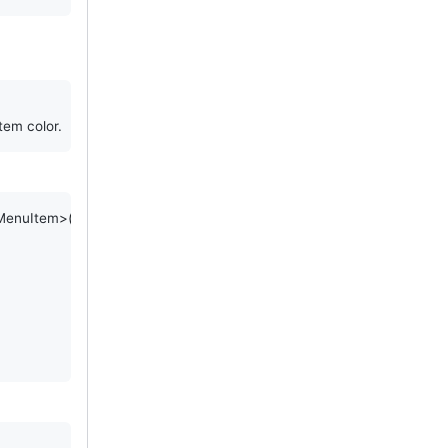
tem color.
MenuItem
>() {
