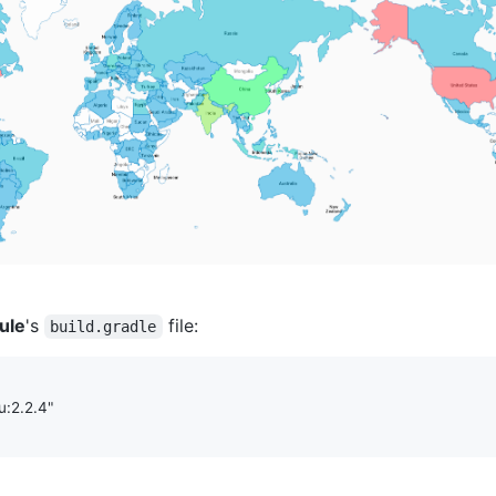
ule
's
file:
build.gradle
:2.2.4
"