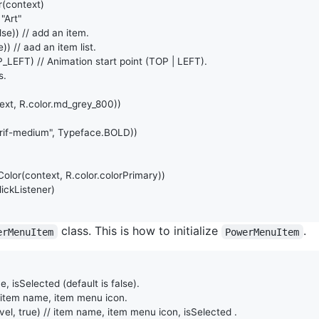
r
(
context
)

 "Art"
lse
)) 
// add an item.
e
)) 
// aad an item list.
_LEFT
) 
// Animation start point (TOP | LEFT).
s.
ext
, 
R
.
color
.
md_grey_800
))

rif-medium"
, 
Typeface
.
BOLD
))

Color
(
context
, 
R
.
color
.
colorPrimary
))

ickListener
)

class. This is how to initialize
.
erMenuItem
PowerMenuItem
e, isSelected (default is false).
 item name, item menu icon.
vel
, 
true
) 
// item name, item menu icon, isSelected .