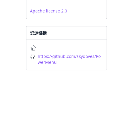
Apache license 2.0
资源链接
https://github.com/skydoves/Po
werMenu