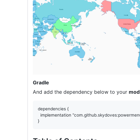
Gradle
And add the dependency below to your
mod
dependencies
 {

  implementation 
"
com.github.skydoves:powermenu
}