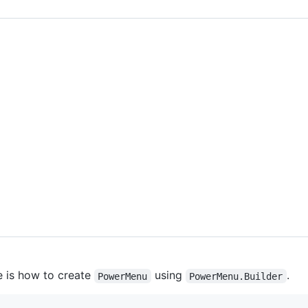
e is how to create
using
.
PowerMenu
PowerMenu.Builder