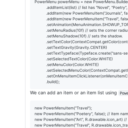
PowerMenu
powerMenu
 = 
new
PowerMenu
.
Builde
          .
addItemList
(
list
) 
// list has "Novel", "Poetry",
          .
addItem
(
new
PowerMenuItem
(
"Journals"
, 
fa
          .
addItem
(
new
PowerMenuItem
(
"Travel"
, 
fals
          .
setAnimation
(
MenuAnimation
.
SHOWUP_TOP
          .
setMenuRadius
(
10f
) 
// sets the corner radiu
          .
setMenuShadow
(
10f
) 
// sets the shadow.
          .
setTextColor
(
ContextCompat
.
getColor
(
cont
          .
setTextGravity
(
Gravity
.
CENTER
)

          .
setTextTypeface
(
Typeface
.
create
(
"sans-se
          .
setSelectedTextColor
(
Color
.
WHITE
)

          .
setMenuColor
(
Color
.
WHITE
)

          .
setSelectedMenuColor
(
ContextCompat
.
get
          .
setOnMenuItemClickListener
(
onMenuItemCl
          .
build
();
We can add an item or an item list using
Pow
new
PowerMenuItem
(
"Travel"
new
PowerMenuItem
(
"Poetery"
, 
false
); 
// item nam
new
PowerMenuItem
(
"Art"
, 
R
.
drawable
.
icon_art
) 
//
new
PowerMenuItem
(
"Travel"
, 
R
.
drawable
.
icon_tra