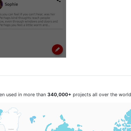
een used in more than
340,000+
projects all over the world