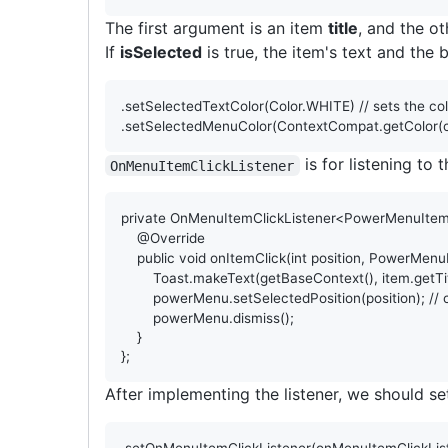
The first argument is an item
title
, and the ot
If
isSelected
is true, the item's text and the
.
setSelectedTextColor
(
Color
.
WHITE
) 
// sets the co
.
setSelectedMenuColor
(
ContextCompat
.
getColor
(
is for listening to
OnMenuItemClickListener
private
OnMenuItemClickListener
<
PowerMenuIte
@
Override
public
void
onItemClick
(
int
position
, 
PowerMenu
Toast
.
makeText
(
getBaseContext
(), 
item
.
getTi
powerMenu
.
setSelectedPosition
(
position
); 
//
powerMenu
.
dismiss
();

    }

};
After implementing the listener, we should s