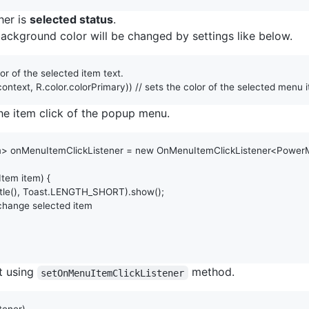
her is
selected status
.
 background color will be changed by settings like below.
lor of the selected item text. 
context
, 
R
.
color
.
colorPrimary
)) 
// sets the color of the selected menu i
 the item click of the popup menu.
m
> 
onMenuItemClickListener
 = 
new
OnMenuItemClickListener
<
Power
Item
item
) {

tle
(), 
Toast
.
LENGTH_SHORT
).
show
();

 change selected item
et using
method.
setOnMenuItemClickListener