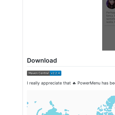
Download
I really appreciate that 🔥 PowerMenu has b