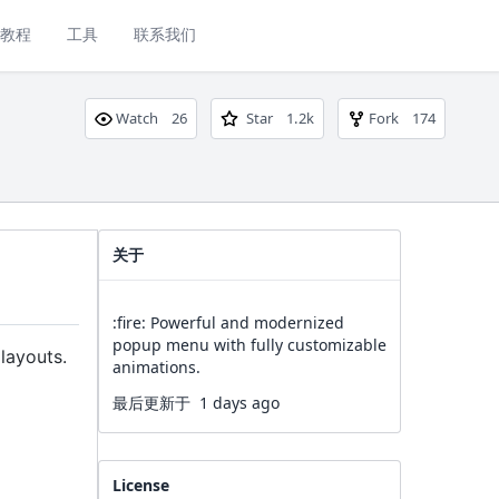
教程
工具
联系我们
Watch
26
Star
1.2k
Fork
174
关于
:fire: Powerful and modernized
popup menu with fully customizable
layouts.
animations.
最后更新于
1 days ago
License