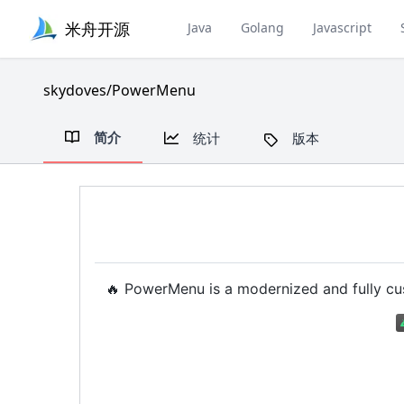
米舟开源
Java
Golang
Javascript
skydoves/PowerMenu
简介
统计
版本
🔥 PowerMenu is a modernized and fully cu