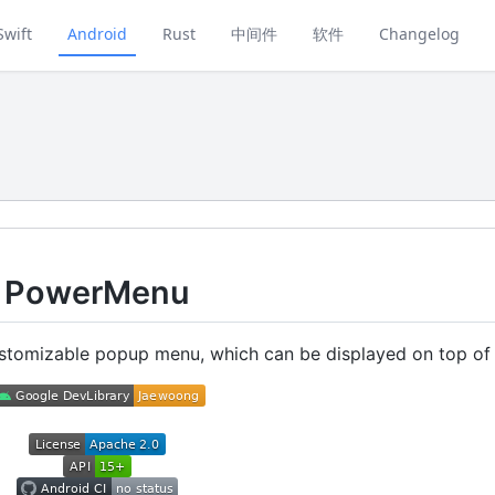
Swift
Android
Rust
中间件
软件
Changelog
PowerMenu
stomizable popup menu, which can be displayed on top of 