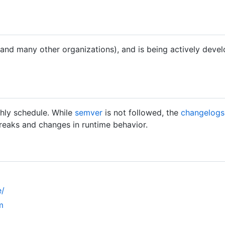
 (and many other organizations), and is being actively deve
hly schedule. While
semver
is not followed, the
changelogs
breaks and changes in runtime behavior.
e/
m