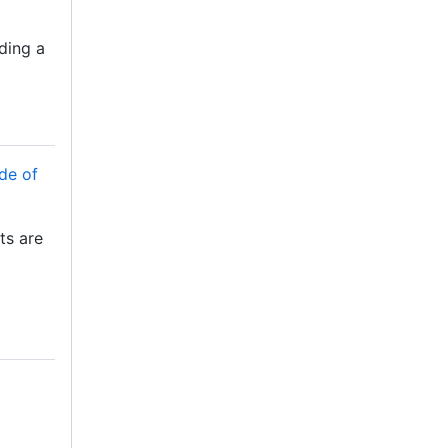
dding a
de of
ots are