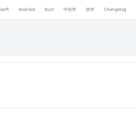
Swift
Android
Rust
中间件
软件
Changelog