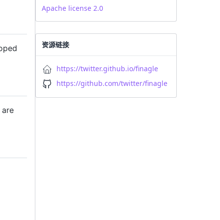
Apache license 2.0
资源链接
loped
https://twitter.github.io/finagle
https://github.com/twitter/finagle
are